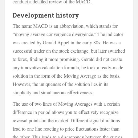
conduct a detailed review of the MACD.
Development history
The name MACD is an abbreviation, which stands for
“moving average convergence divergence.” The indicator
was created by Gerald Appel in the early 80s. He was a
successful trader on the stock exchange, but later switched
to forex, finding it more promising. Gerald did not create
any innovative calculation formula, he took a ready-made
solution in the form of the Moving Average as the basis.
However, the uniqueness of the solution lies in its
simplicity and simultaneous effectiveness.
The use of two lines of Moving Averages with a certain
difference in period allows you to effectively recognize
reversal points on the market. Different signal durations
lead to one line reacting to price fluctuations faster than
the other. This leads to a discrepancy between the curves.