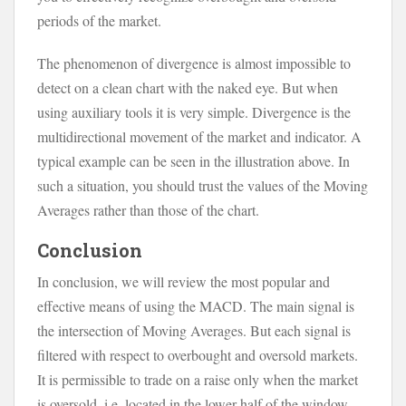
periods of the market.
The phenomenon of divergence is almost impossible to
detect on a clean chart with the naked eye. But when
using auxiliary tools it is very simple. Divergence is the
multidirectional movement of the market and indicator. A
typical example can be seen in the illustration above. In
such a situation, you should trust the values of the Moving
Averages rather than those of the chart.
Conclusion
In conclusion, we will review the most popular and
effective means of using the MACD. The main signal is
the intersection of Moving Averages. But each signal is
filtered with respect to overbought and oversold markets.
It is permissible to trade on a raise only when the market
is oversold, i.e. located in the lower half of the window