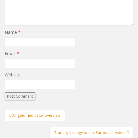
Name
*
Email
*
Website
Post
Alligator indicator overview
navigation
Trading strategy on the Parabolic system