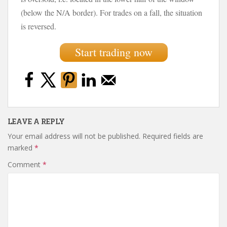
(below the N/A border). For trades on a fall, the situation
is reversed.
Start trading now
LEAVE A REPLY
Your email address will not be published.
Required fields are
marked
*
Comment
*