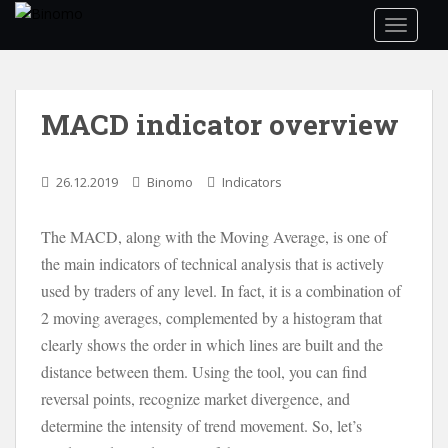
S
TOGGLE
k
i
p
t
MACD indicator overview
o
m
a
26.12.2019
Binomo
Indicators
i
n
The MACD, along with the Moving Average, is one of
c
the main indicators of technical analysis that is actively
o
n
used by traders of any level. In fact, it is a combination of
t
2 moving averages, complemented by a histogram that
e
clearly shows the order in which lines are built and the
n
distance between them. Using the tool, you can find
t
reversal points, recognize market divergence, and
determine the intensity of trend movement. So, let’s