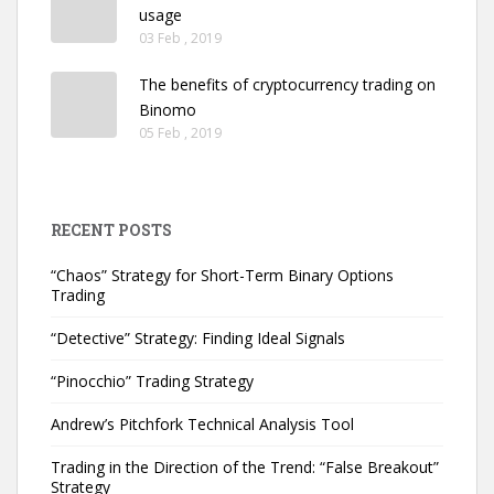
usage
03 Feb , 2019
The benefits of cryptocurrency trading on
Binomo
05 Feb , 2019
RECENT POSTS
“Chaos” Strategy for Short-Term Binary Options
Trading
“Detective” Strategy: Finding Ideal Signals
“Pinocchio” Trading Strategy
Andrew’s Pitchfork Technical Analysis Tool
Trading in the Direction of the Trend: “False Breakout”
Strategy