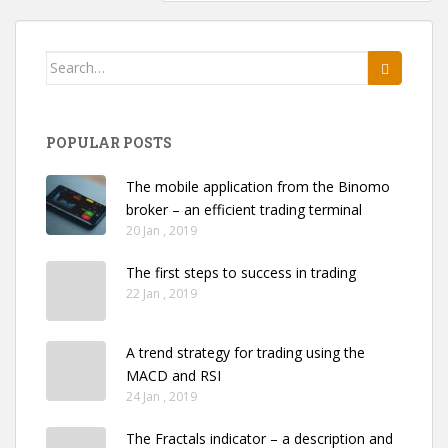
Search
for:
POPULAR POSTS
The mobile application from the Binomo
broker – an efficient trading terminal
20 Jan , 2019
The first steps to success in trading
22 Jan , 2019
A trend strategy for trading using the
MACD and RSI
24 Jan , 2019
The Fractals indicator – a description and