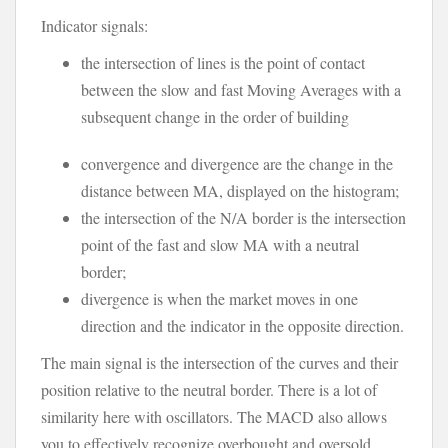
Indicator signals:
the intersection of lines is the point of contact
between the slow and fast Moving Averages with a
subsequent change in the order of building
convergence and divergence are the change in the
distance between MA, displayed on the histogram;
the intersection of the N/A border is the intersection
point of the fast and slow MA with a neutral
border;
divergence is when the market moves in one
direction and the indicator in the opposite direction.
The main signal is the intersection of the curves and their
position relative to the neutral border. There is a lot of
similarity here with oscillators. The MACD also allows
you to effectively recognize overbought and oversold