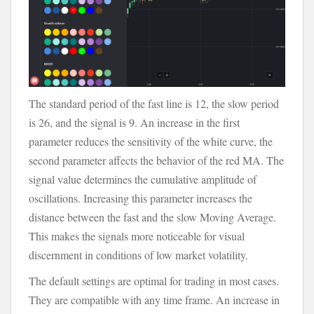
The standard period of the fast line is 12, the slow period
is 26, and the signal is 9. An increase in the first
parameter reduces the sensitivity of the white curve, the
second parameter affects the behavior of the red MA. The
signal value determines the cumulative amplitude of
oscillations. Increasing this parameter increases the
distance between the fast and the slow Moving Average.
This makes the signals more noticeable for visual
discernment in conditions of low market volatility.
The default settings are optimal for trading in most cases.
They are compatible with any time frame. An increase in