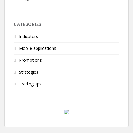
CATEGORIES
Indicators
Mobile applications
Promotions
Strategies
Trading tips