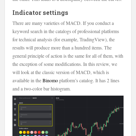
Indicator settings
There are many varieties of MACD. If you conduct a
keyword search in the catalogs of professional platforms
for technical analysis (for example, TradingView), the
results will produce more than a hundred items. The
general principle of action is the same for all of them, with
the exception of some modifications. In this review, we
will look at the classic version of MACD, which is
available in the
Binomo
platform’s catalog. It has 2 lines
and a two-color bar histogram.