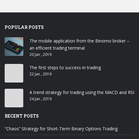
POPULAR POSTS
The mobile application from the Binomo broker –
an efficient trading terminal
20 Jan , 2019
The first steps to success in trading
22 Jan , 2019
A trend strategy for trading using the MACD and RSI
24 Jan , 2019
RECENT POSTS
“Chaos” Strategy for Short-Term Binary Options Trading