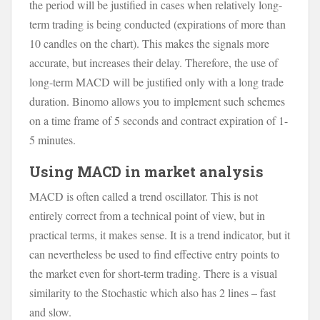
the period will be justified in cases when relatively long-
term trading is being conducted (expirations of more than
10 candles on the chart). This makes the signals more
accurate, but increases their delay. Therefore, the use of
long-term MACD will be justified only with a long trade
duration. Binomo allows you to implement such schemes
on a time frame of 5 seconds and contract expiration of 1-
5 minutes.
Using MACD in market analysis
MACD is often called a trend oscillator. This is not
entirely correct from a technical point of view, but in
practical terms, it makes sense. It is a trend indicator, but it
can nevertheless be used to find effective entry points to
the market even for short-term trading. There is a visual
similarity to the Stochastic which also has 2 lines – fast
and slow.