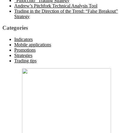
“Pinocchio” Trading Strategy
Andrew’s Pitchfork Technical Analysis Tool
Trading in the Direction of the Trend: “False Breakout”
Strategy
Categories
Indicators
Mobile applications
Promotions
Strategies
Trading tips