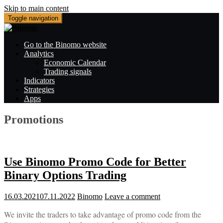
Skip to main content
Toggle navigation
Go to the Binomo website
Analytics
Economic Calendar
Trading signals
Indicators
Strategies
Apps
Promotions
Use Binomo Promo Code for Better
Binary Options Trading
16.03.2021
07.11.2022
Binomo
Leave a comment
We invite the traders to take advantage of promo code from the