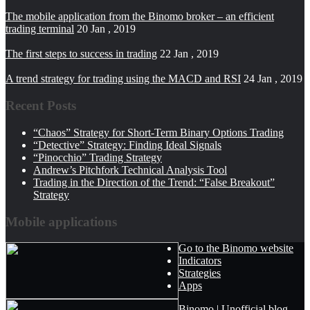
The mobile application from the Binomo broker – an efficient
trading terminal
20 Jan , 2019
The first steps to success in trading
22 Jan , 2019
A trend strategy for trading using the MACD and RSI
24 Jan , 2019
Recent Posts
“Chaos” Strategy for Short-Term Binary Options Trading
“Detective” Strategy: Finding Ideal Signals
“Pinocchio” Trading Strategy
Andrew’s Pitchfork Technical Analysis Tool
Trading in the Direction of the Trend: “False Breakout”
Strategy
Mobile applications
Go to the Binomo website
Indicators
Strategies
Apps
Binomo | Unofficial blog