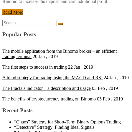
Binomo to increase the deposit and earn additional profit.
Read More
Search
for:
Popular Posts
The mobile application from the Binomo broker – an efficient
trading terminal
20 Jan , 2019
The first steps to success in trading
22 Jan , 2019
A trend strategy for trading using the MACD and RSI
24 Jan , 2019
The Fractals indicator – a description and usage
03 Feb , 2019
The benefits of cryptocurrency trading on Binomo
05 Feb , 2019
Recent Posts
“Chaos” Strategy for Short-Term Binary Options Trading
“Detective” Strategy: Finding Ideal Signals