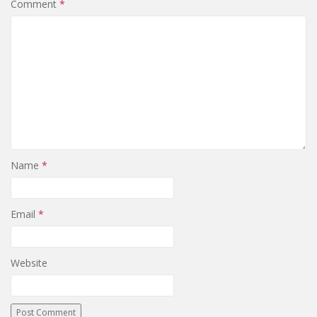
Comment
*
Name
*
Email
*
Website