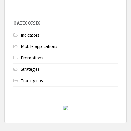
CATEGORIES
Indicators
Mobile applications
Promotions
Strategies
Trading tips