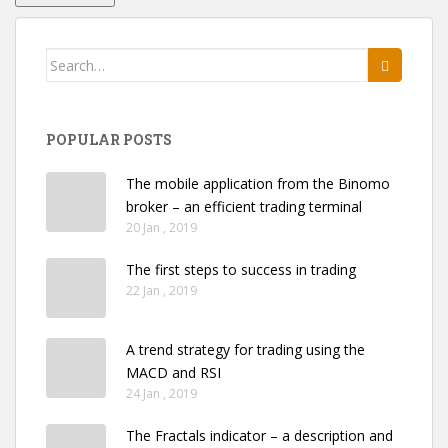
Search
for:
POPULAR POSTS
The mobile application from the Binomo
broker – an efficient trading terminal
20 Jan , 2019
The first steps to success in trading
22 Jan , 2019
A trend strategy for trading using the
MACD and RSI
24 Jan , 2019
The Fractals indicator – a description and