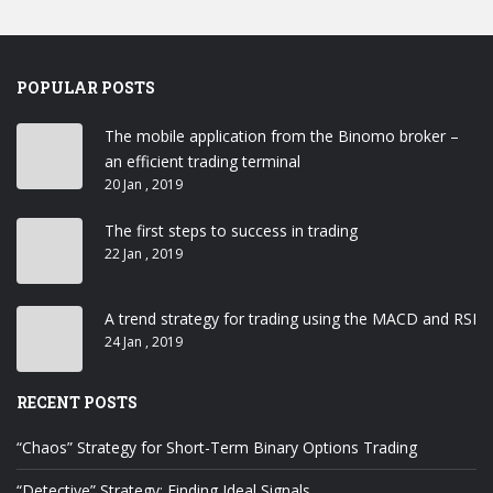
POPULAR POSTS
The mobile application from the Binomo broker –
an efficient trading terminal
20 Jan , 2019
The first steps to success in trading
22 Jan , 2019
A trend strategy for trading using the MACD and RSI
24 Jan , 2019
RECENT POSTS
“Chaos” Strategy for Short-Term Binary Options Trading
“Detective” Strategy: Finding Ideal Signals