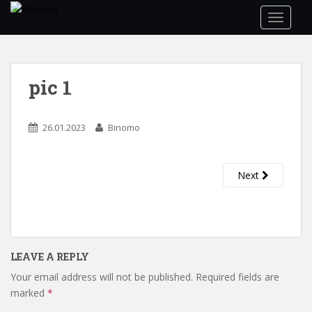
S
TOGGLE
k
i
p
t
pic 1
o
m
a
26.01.2023
Binomo
i
n
c
Next
o
n
t
e
n
LEAVE A REPLY
t
Your email address will not be published.
Required fields are
marked
*