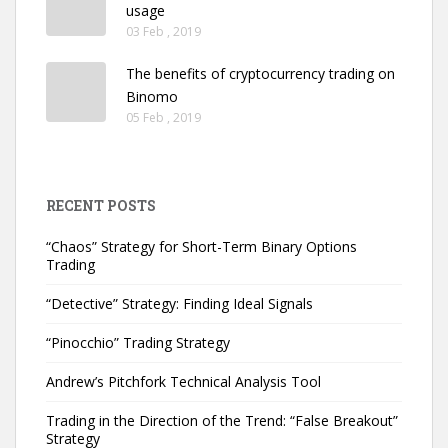
usage
03 Feb , 2019
The benefits of cryptocurrency trading on
Binomo
05 Feb , 2019
RECENT POSTS
“Chaos” Strategy for Short-Term Binary Options
Trading
“Detective” Strategy: Finding Ideal Signals
“Pinocchio” Trading Strategy
Andrew’s Pitchfork Technical Analysis Tool
Trading in the Direction of the Trend: “False Breakout”
Strategy