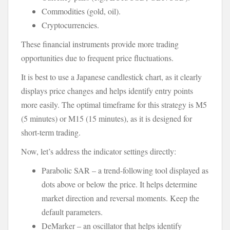
Commodities (gold, oil).
Cryptocurrencies.
These financial instruments provide more trading
opportunities due to frequent price fluctuations.
It is best to use a Japanese candlestick chart, as it clearly
displays price changes and helps identify entry points
more easily. The optimal timeframe for this strategy is M5
(5 minutes) or M15 (15 minutes), as it is designed for
short-term trading.
Now, let’s address the indicator settings directly:
Parabolic SAR – a trend-following tool displayed as
dots above or below the price. It helps determine
market direction and reversal moments. Keep the
default parameters.
DeMarker – an oscillator that helps identify