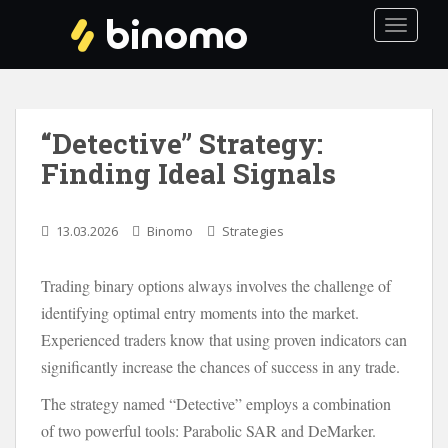
S
TOGGLE
k
i
p
t
o
“Detective” Strategy:
m
Finding Ideal Signals
a
i
n
13.03.2026
Binomo
Strategies
c
o
Trading binary options always involves the challenge of
n
t
identifying optimal entry moments into the market.
e
Experienced traders know that using proven indicators can
n
significantly increase the chances of success in any trade.
t
The strategy named “Detective” employs a combination
of two powerful tools: Parabolic SAR and DeMarker.