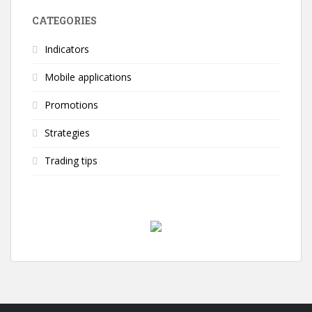
CATEGORIES
Indicators
Mobile applications
Promotions
Strategies
Trading tips