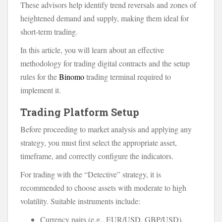
These advisors help identify trend reversals and zones of
heightened demand and supply, making them ideal for
short-term trading.
In this article, you will learn about an effective
methodology for trading digital contracts and the setup
rules for the
Binomo
trading terminal required to
implement it.
Trading Platform Setup
Before proceeding to market analysis and applying any
strategy, you must first select the appropriate asset,
timeframe, and correctly configure the indicators.
For trading with the “Detective” strategy, it is
recommended to choose assets with moderate to high
volatility. Suitable instruments include:
Currency pairs (e.g., EUR/USD, GBP/USD).