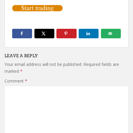
Start trading
LEAVE A REPLY
Your email address will not be published.
Required fields are
marked
*
Comment
*