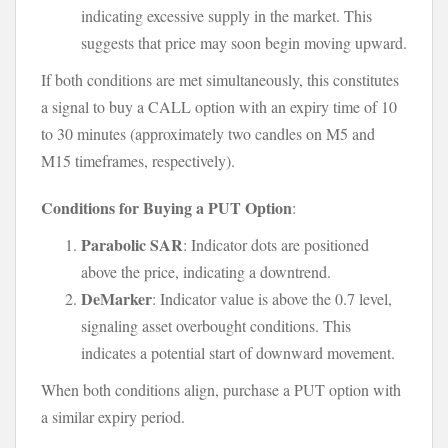
indicating excessive supply in the market. This
suggests that price may soon begin moving upward.
If both conditions are met simultaneously, this constitutes
a signal to buy a CALL option with an expiry time of 10
to 30 minutes (approximately two candles on M5 and
M15 timeframes, respectively).
Conditions for Buying a PUT Option
:
Parabolic SAR
: Indicator dots are positioned
above the price, indicating a downtrend.
DeMarker
: Indicator value is above the 0.7 level,
signaling asset overbought conditions. This
indicates a potential start of downward movement.
When both conditions align, purchase a PUT option with
a similar expiry period.