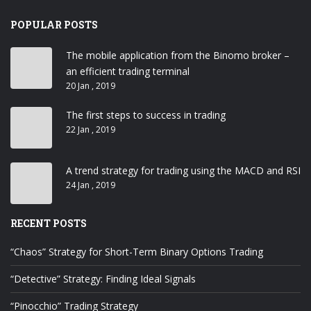
POPULAR POSTS
The mobile application from the Binomo broker –
an efficient trading terminal
20 Jan , 2019
The first steps to success in trading
22 Jan , 2019
A trend strategy for trading using the MACD and RSI
24 Jan , 2019
RECENT POSTS
“Chaos” Strategy for Short-Term Binary Options Trading
“Detective” Strategy: Finding Ideal Signals
“Pinocchio” Trading Strategy