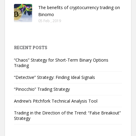
The benefits of cryptocurrency trading on
Binomo
05 Feb , 2019
RECENT POSTS
“Chaos” Strategy for Short-Term Binary Options
Trading
“Detective” Strategy: Finding Ideal Signals
“Pinocchio” Trading Strategy
Andrew’s Pitchfork Technical Analysis Tool
Trading in the Direction of the Trend: “False Breakout”
Strategy