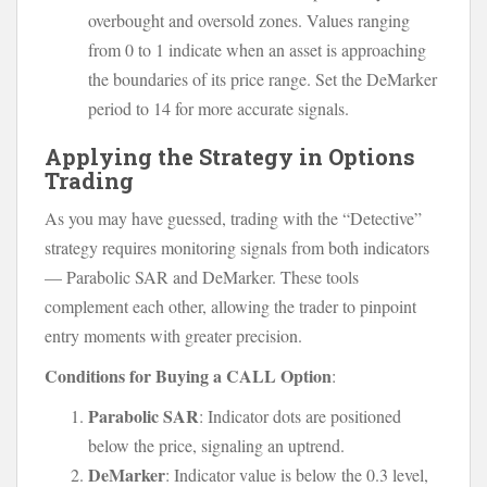
overbought and oversold zones. Values ranging
from 0 to 1 indicate when an asset is approaching
the boundaries of its price range. Set the DeMarker
period to 14 for more accurate signals.
Applying the Strategy in Options
Trading
As you may have guessed, trading with the “Detective”
strategy requires monitoring signals from both indicators
— Parabolic SAR and DeMarker. These tools
complement each other, allowing the trader to pinpoint
entry moments with greater precision.
Conditions for Buying a CALL Option
:
Parabolic SAR
: Indicator dots are positioned
below the price, signaling an uptrend.
DeMarker
: Indicator value is below the 0.3 level,