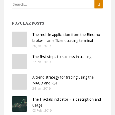
Search
for:
POPULAR POSTS
The mobile application from the Binomo
broker – an efficient trading terminal
20 Jan , 2019
The first steps to success in trading
22 Jan , 2019
A trend strategy for trading using the
MACD and RSI
24 Jan , 2019
The Fractals indicator – a description and
usage
03 Feb , 2019