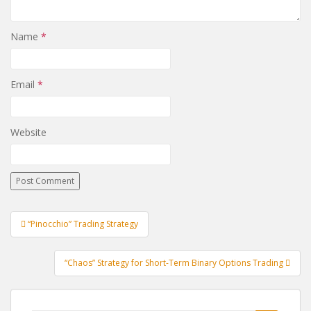
Name
*
Email
*
Website
Post
“Pinocchio” Trading Strategy
navigation
“Chaos” Strategy for Short-Term Binary Options Trading