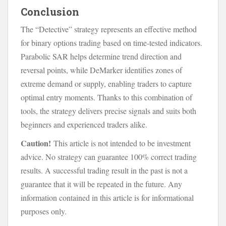
Conclusion
The “Detective” strategy represents an effective method
for binary options trading based on time-tested indicators.
Parabolic SAR helps determine trend direction and
reversal points, while DeMarker identifies zones of
extreme demand or supply, enabling traders to capture
optimal entry moments. Thanks to this combination of
tools, the strategy delivers precise signals and suits both
beginners and experienced traders alike.
Caution!
This article is not intended to be investment
advice. No strategy can guarantee 100% correct trading
results. A successful trading result in the past is not a
guarantee that it will be repeated in the future. Any
information contained in this article is for informational
purposes only.