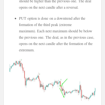
should be higher than the previous one. The deal
opens on the next candle after a reversal.
PUT option is done on a downtrend after the
formation of the third peak (extreme
maximum). Each next maximum should be below
the previous one. The deal, as in the previous case,
opens on the next candle after the formation of the
extremum.