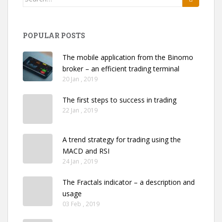
for:
POPULAR POSTS
The mobile application from the Binomo
broker – an efficient trading terminal
20 Jan , 2019
The first steps to success in trading
22 Jan , 2019
A trend strategy for trading using the
MACD and RSI
24 Jan , 2019
The Fractals indicator – a description and
usage
03 Feb , 2019