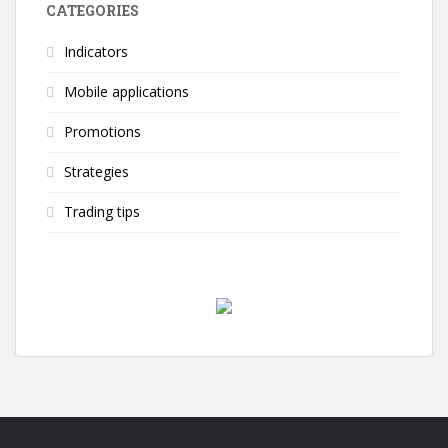
CATEGORIES
Indicators
Mobile applications
Promotions
Strategies
Trading tips