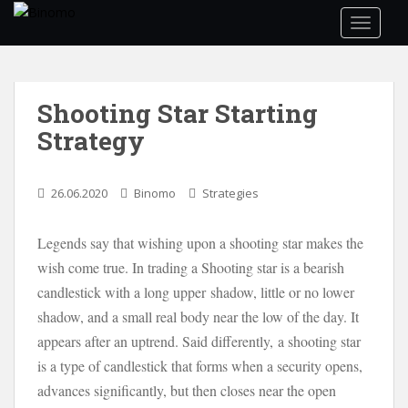
S
TOGGLE
k
i
p
t
Shooting Star Starting
o
Strategy
m
a
i
26.06.2020
Binomo
Strategies
n
c
o
Legends say that wishing upon a shooting star makes the
n
wish come true. In trading a Shooting star is a bearish
t
candlestick with a long upper shadow, little or no lower
e
shadow, and a small real body near the low of the day. It
n
appears after an uptrend. Said differently, a shooting star
t
is a type of candlestick that forms when a security opens,
advances significantly, but then closes near the open