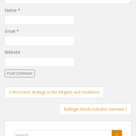
Name
*
Email
*
Website
Post
Short-term strategy on the Alligator and oscillators
navigation
Bollinger Bands indicator overview
Search