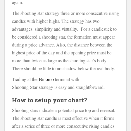
again.
The shooting star strategy three or more consecutive rising
candles with higher highs. The strategy has two
advantages: simplicity and visuality. For a candlestick to
be considered a shooting star, the formation must appear
during a price advance. Also, the distance between the
highest price of the day and the opening price must be
more than twice as large as the shooting star’s body.
There should be little to no shadow below the real body.
Trading at the
Binomo
terminal with
Shooting Star strategy is easy and straightforward.
How to setup your chart?
Shooting stars indicate a potential price top and reversal.
The shooting star candle is most effective when it forms
after a series of three or more consecutive rising candles