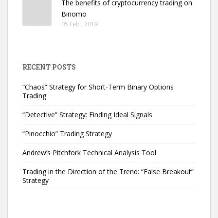
The benefits of cryptocurrency trading on
Binomo
05 Feb , 2019
RECENT POSTS
“Chaos” Strategy for Short-Term Binary Options
Trading
“Detective” Strategy: Finding Ideal Signals
“Pinocchio” Trading Strategy
Andrew’s Pitchfork Technical Analysis Tool
Trading in the Direction of the Trend: “False Breakout”
Strategy