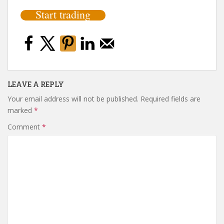
Start trading
LEAVE A REPLY
Your email address will not be published.
Required fields are
marked
*
Comment
*