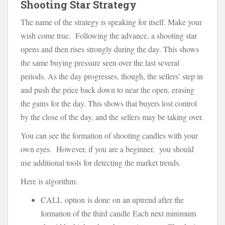
Shooting Star Strategy
The name of the strategy is speaking for itself. Make your
wish come true. Following the advance, a shooting star
opens and then rises strongly during the day. This shows
the same buying pressure seen over the last several
periods. As the day progresses, though, the sellers’ step in
and push the price back down to near the open, erasing
the gains for the day. This shows that buyers lost control
by the close of the day, and the sellers may be taking over.
You can see the formation of shooting candles with your
own eyes. However, if you are a beginner, you should
use additional tools for detecting the market trends.
Here is algorithm:
CALL option is done on an uptrend after the
formation of the third candle Each next minimum