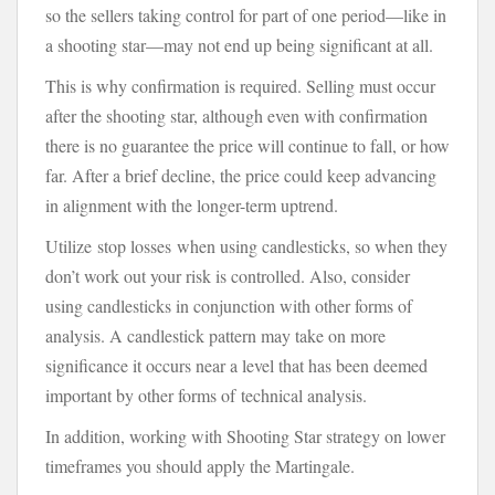
so the sellers taking control for part of one period—like in
a shooting star—may not end up being significant at all.
This is why confirmation is required. Selling must occur
after the shooting star, although even with confirmation
there is no guarantee the price will continue to fall, or how
far. After a brief decline, the price could keep advancing
in alignment with the longer-term uptrend.
Utilize stop losses when using candlesticks, so when they
don’t work out your risk is controlled. Also, consider
using candlesticks in conjunction with other forms of
analysis. A candlestick pattern may take on more
significance it occurs near a level that has been deemed
important by other forms of technical analysis.
In addition, working with Shooting Star strategy on lower
timeframes you should apply the Martingale.