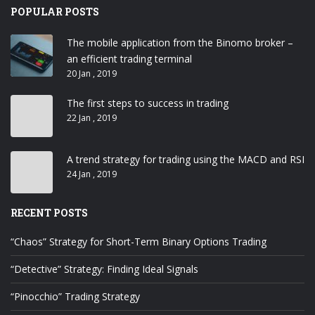
POPULAR POSTS
The mobile application from the Binomo broker –
an efficient trading terminal
20 Jan , 2019
The first steps to success in trading
22 Jan , 2019
A trend strategy for trading using the MACD and RSI
24 Jan , 2019
RECENT POSTS
“Chaos” Strategy for Short-Term Binary Options Trading
“Detective” Strategy: Finding Ideal Signals
“Pinocchio” Trading Strategy