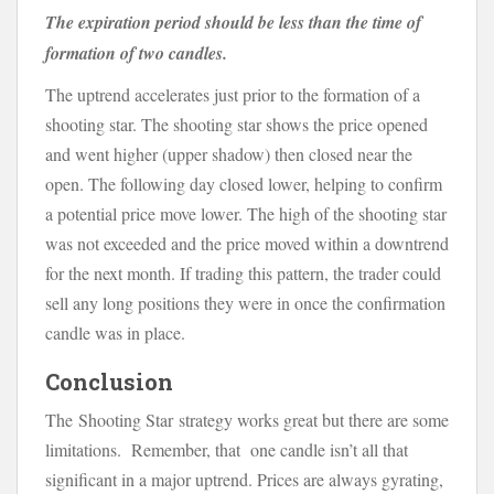
The expiration period should be less than the time of
formation of two candles.
The uptrend accelerates just prior to the formation of a
shooting star. The shooting star shows the price opened
and went higher (upper shadow) then closed near the
open. The following day closed lower, helping to confirm
a potential price move lower. The high of the shooting star
was not exceeded and the price moved within a downtrend
for the next month. If trading this pattern, the trader could
sell any long positions they were in once the confirmation
candle was in place.
Conclusion
The Shooting Star strategy works great but there are some
limitations. Remember, that one candle isn’t all that
significant in a major uptrend. Prices are always gyrating,