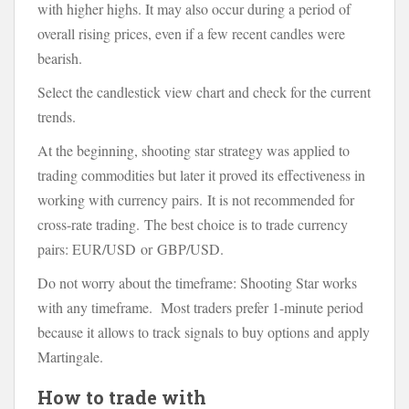
with higher highs. It may also occur during a period of
overall rising prices, even if a few recent candles were
bearish.
Select the candlestick view chart and check for the current
trends.
At the beginning, shooting star strategy was applied to
trading commodities but later it proved its effectiveness in
working with currency pairs. It is not recommended for
cross-rate trading. The best choice is to trade currency
pairs: EUR/USD or GBP/USD.
Do not worry about the timeframe: Shooting Star works
with any timeframe. Most traders prefer 1-minute period
because it allows to track signals to buy options and apply
Martingale.
How to trade with