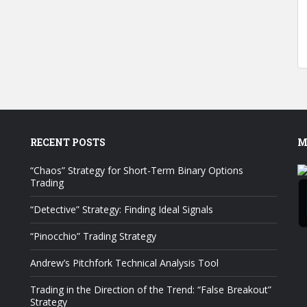
RECENT POSTS
M
“Chaos” Strategy for Short-Term Binary Options
Trading
“Detective” Strategy: Finding Ideal Signals
“Pinocchio” Trading Strategy
Andrew’s Pitchfork Technical Analysis Tool
Trading in the Direction of the Trend: “False Breakout”
Strategy