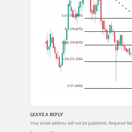
LEAVE A REPLY
Your email address will not be published.
Required fi