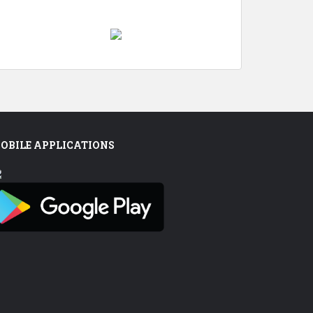
OBILE APPLICATIONS