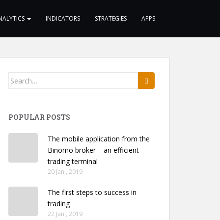
NALYTICS
INDICATORS
STRATEGIES
APPS
Search
for:
POPULAR POSTS
The mobile application from the
Binomo broker – an efficient
trading terminal
20 Jan , 2019
The first steps to success in
trading
22 Jan , 2019