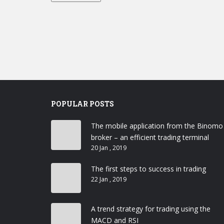
POPULAR POSTS
The mobile application from the Binomo
broker – an efficient trading terminal
20 Jan , 2019
The first steps to success in trading
22 Jan , 2019
A trend strategy for trading using the
MACD and RSI