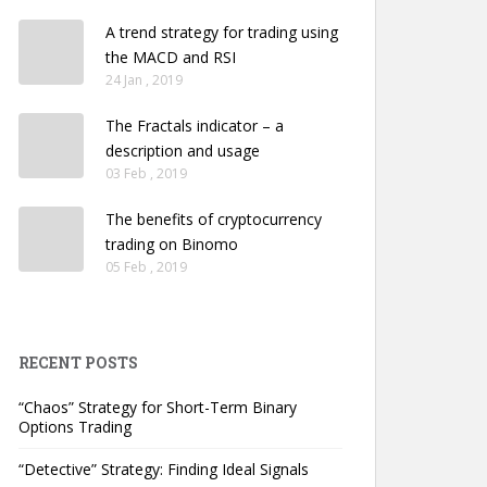
A trend strategy for trading using
the MACD and RSI
24 Jan , 2019
The Fractals indicator – a
description and usage
03 Feb , 2019
The benefits of cryptocurrency
trading on Binomo
05 Feb , 2019
RECENT POSTS
“Chaos” Strategy for Short-Term Binary
Options Trading
“Detective” Strategy: Finding Ideal Signals