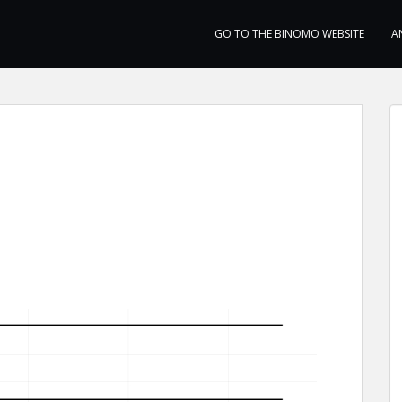
GO TO THE BINOMO WEBSITE
A