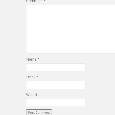
Comment
*
Name
*
Email
*
Website