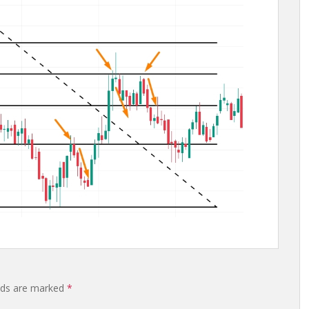
elds are marked
*