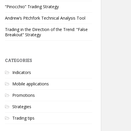
“Pinocchio” Trading Strategy
Andrew’s Pitchfork Technical Analysis Tool
Trading in the Direction of the Trend: “False
Breakout” Strategy
CATEGORIES
Indicators
Mobile applications
Promotions
Strategies
Trading tips