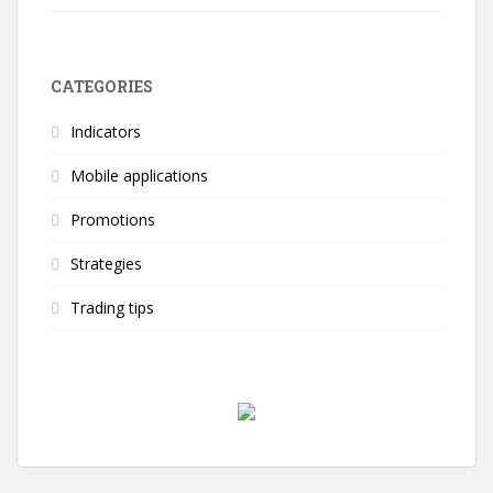
CATEGORIES
Indicators
Mobile applications
Promotions
Strategies
Trading tips