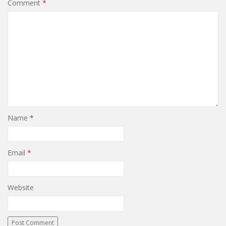
Comment
*
Name
*
Email
*
Website