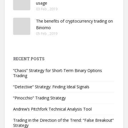
usage
03 Feb , 2019
The benefits of cryptocurrency trading on
Binomo
05 Feb , 2019
RECENT POSTS
“Chaos” Strategy for Short-Term Binary Options
Trading
“Detective” Strategy: Finding Ideal Signals
“Pinocchio” Trading Strategy
Andrew’s Pitchfork Technical Analysis Tool
Trading in the Direction of the Trend: “False Breakout”
Strategy