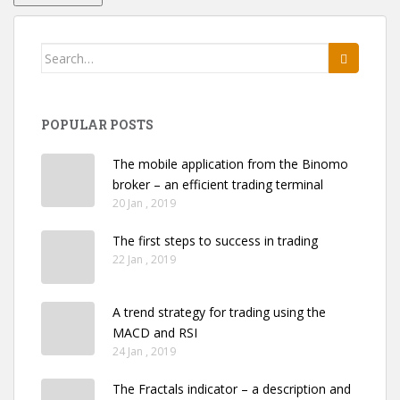
Search
for:
POPULAR POSTS
The mobile application from the Binomo
broker – an efficient trading terminal
20 Jan , 2019
The first steps to success in trading
22 Jan , 2019
A trend strategy for trading using the
MACD and RSI
24 Jan , 2019
The Fractals indicator – a description and