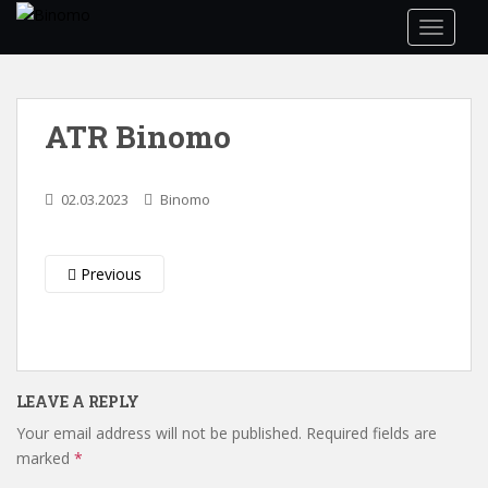
S
TOGGLE
k
i
p
t
ATR Binomo
o
m
a
02.03.2023
Binomo
i
n
c
Previous
o
n
t
e
n
LEAVE A REPLY
t
Your email address will not be published.
Required fields are
marked
*