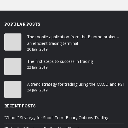
POPULAR POSTS
The mobile application from the Binomo broker –
an efficient trading terminal
20 Jan , 2019
The first steps to success in trading
22 Jan , 2019
A trend strategy for trading using the MACD and RSI
24 Jan , 2019
RECENT POSTS
“Chaos” Strategy for Short-Term Binary Options Trading