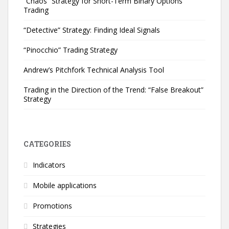
“Chaos” Strategy for Short-Term Binary Options
Trading
“Detective” Strategy: Finding Ideal Signals
“Pinocchio” Trading Strategy
Andrew’s Pitchfork Technical Analysis Tool
Trading in the Direction of the Trend: “False Breakout”
Strategy
CATEGORIES
Indicators
Mobile applications
Promotions
Strategies