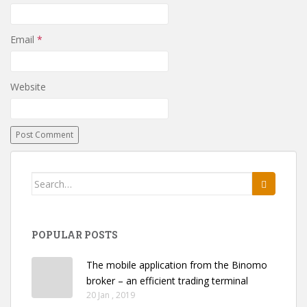
Email
*
Website
Search
for:
POPULAR POSTS
The mobile application from the Binomo
broker – an efficient trading terminal
20 Jan , 2019