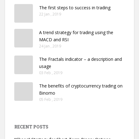
The first steps to success in trading
22 Jan , 2019
A trend strategy for trading using the
MACD and RSI
24 Jan , 2019
The Fractals indicator – a description and
usage
03 Feb , 2019
The benefits of cryptocurrency trading on
Binomo
05 Feb , 2019
RECENT POSTS