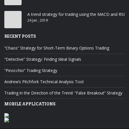
A trend strategy for trading using the MACD and RSI
24 Jan , 2019
RECENT POSTS
“Chaos” Strategy for Short-Term Binary Options Trading
“Detective” Strategy: Finding Ideal Signals
“Pinocchio” Trading Strategy
Andrew’s Pitchfork Technical Analysis Tool
Trading in the Direction of the Trend: “False Breakout” Strategy
MOBILE APPLICATIONS