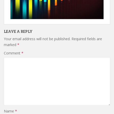
LEAVE A REPLY
Your email address will not be published.
Required fields are
marked
*
Comment
*
Name
*