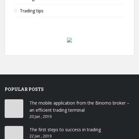
Trading tips
POPULAR POSTS
The mobile application from the Binomo broker –
an efficient trading terminal
20 Jan , 2019
The first steps to success in trading
22 Jan , 2019